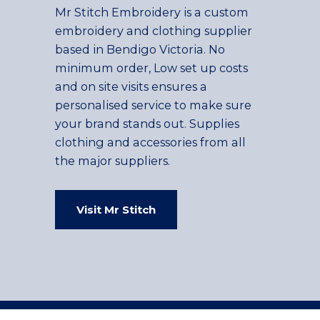
Mr Stitch Embroidery is a custom
embroidery and clothing supplier
based in Bendigo Victoria. No
minimum order, Low set up costs
and on site visits ensures a
personalised service to make sure
your brand stands out. Supplies
clothing and accessories from all
the major suppliers.
Visit Mr Stitch