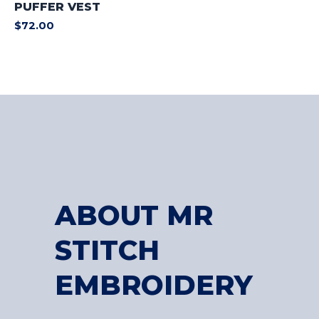
PUFFER VEST
$
72.00
ABOUT MR
STITCH
EMBROIDERY