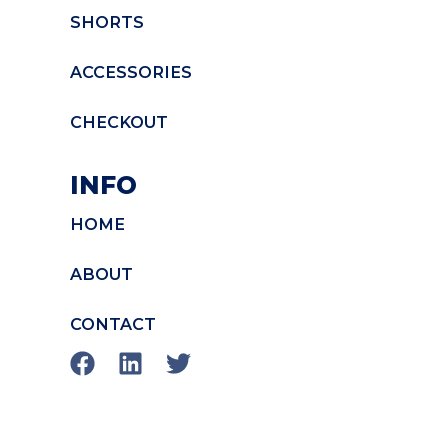
SHORTS
ACCESSORIES
CHECKOUT
INFO
HOME
ABOUT
CONTACT
F
L
T
a
i
w
c
n
i
e
k
t