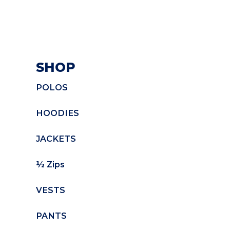
SHOP
POLOS
HOODIES
JACKETS
½ Zips
VESTS
PANTS