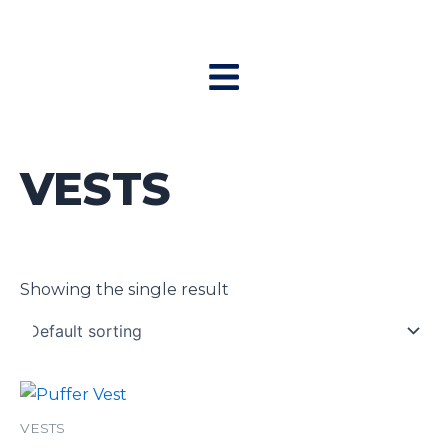
Skip
to
Menu
content
VESTS
Showing the single result
VESTS