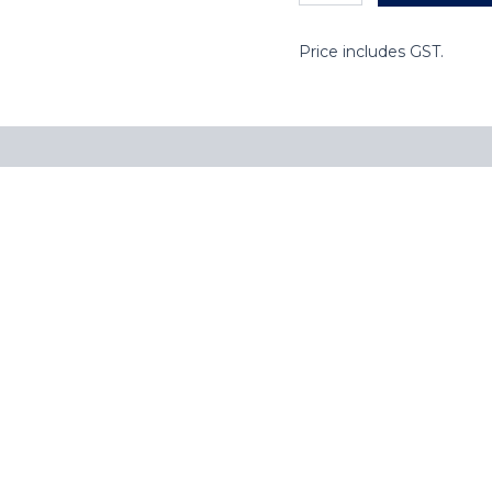
Price includes GST.