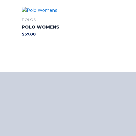
POLOS
POLO WOMENS
$
57.00