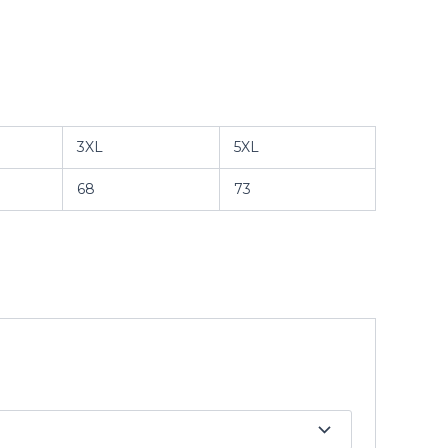
3XL
5XL
68
73