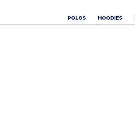
Skip
to
content
POLOS
HOODIES