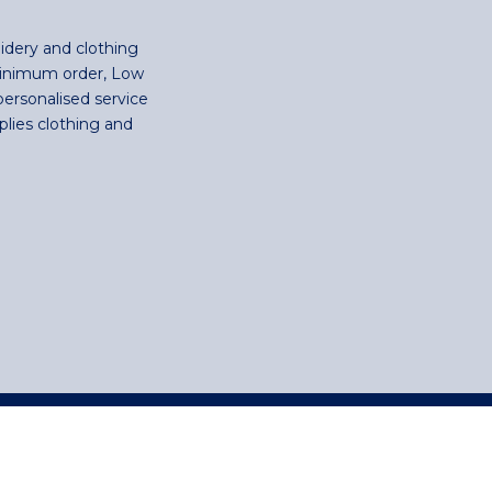
idery and clothing
minimum order, Low
personalised service
plies clothing and