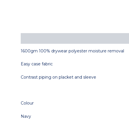
Description
1600gm 100% drywear polyester moisture removal
Easy case fabric
Contrast piping on placket and sleeve
Colour
Navy