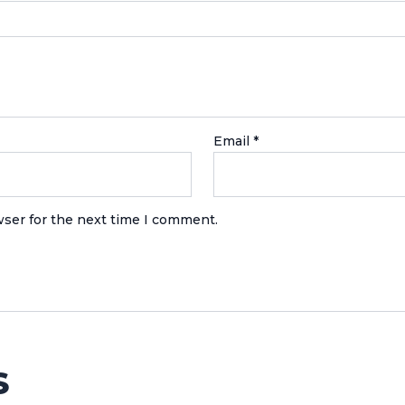
Email
*
wser for the next time I comment.
S