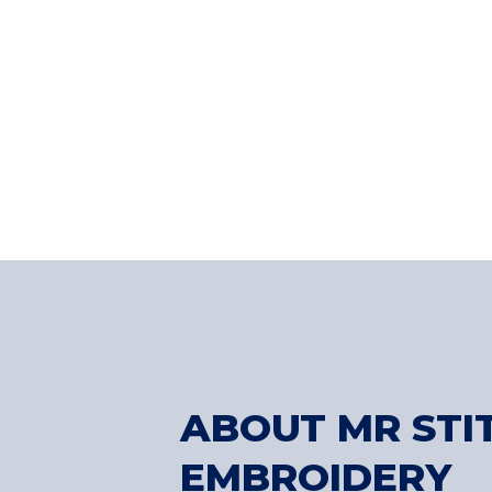
ABOUT MR STI
EMBROIDERY