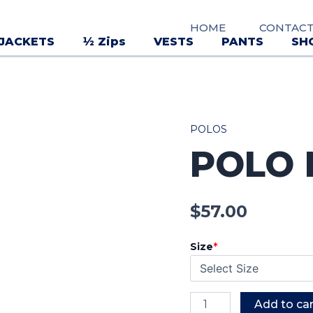
HOME
CONTAC
JACKETS
½ Zips
VESTS
PANTS
SH
POLOS
Polo
POLO
Mens
quantity
$
57.00
Size
*
Add to car