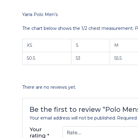
Yarra Polo Men’s
The chart below shows the 1/2 chest measurement. Ple
XS
S
M
50.5
53
55.5
There are no reviews yet.
Be the first to review “Polo Men
Your email address will not be published.
Required 
Your
rating
*