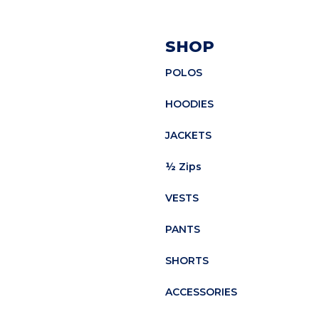
SHOP
POLOS
HOODIES
JACKETS
½ Zips
VESTS
PANTS
SHORTS
ACCESSORIES