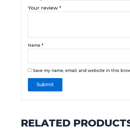
Your review
*
Name
*
Save my name, email, and website in this bro
RELATED PRODUCT