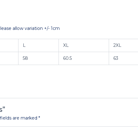
ase allow variation +/- 1cm
L
XL
2XL
58
60.5
63
s”
fields are marked
*