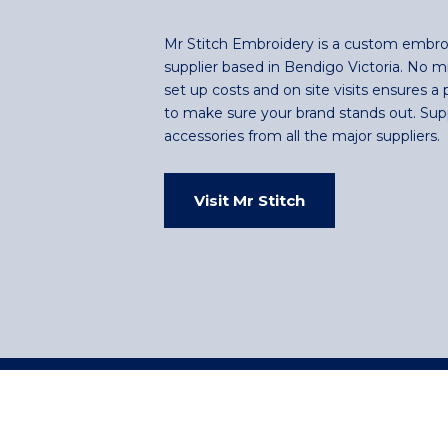
Mr Stitch Embroidery is a custom embro
supplier based in Bendigo Victoria. No 
set up costs and on site visits ensures a 
to make sure your brand stands out. Sup
accessories from all the major suppliers.
Visit Mr Stitch