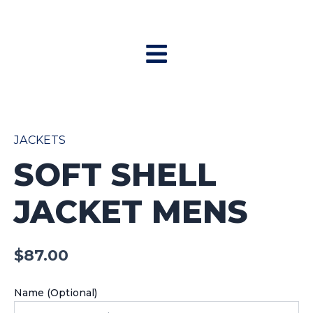
Skip
to
Menu
content
Soft
Shell
Jacket
JACKETS
Mens
SOFT SHELL
quantity
JACKET MENS
$
87.00
Name (Optional)