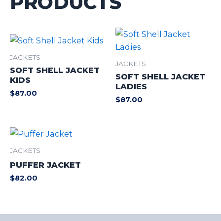
PRODUCTS
JACKETS
JACKETS
SOFT SHELL JACKET
SOFT SHELL JACKET
KIDS
LADIES
$
87.00
$
87.00
JACKETS
PUFFER JACKET
$
82.00