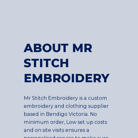
ABOUT MR
STITCH
EMBROIDERY
Mr Stitch Embroidery is a custom
embroidery and clothing supplier
based in Bendigo Victoria. No
minimum order, Low set up costs
and on site visits ensures a
personalised service to make sure