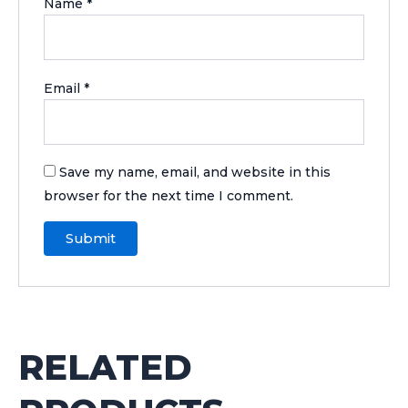
Name
*
Email
*
Save my name, email, and website in this
browser for the next time I comment.
RELATED