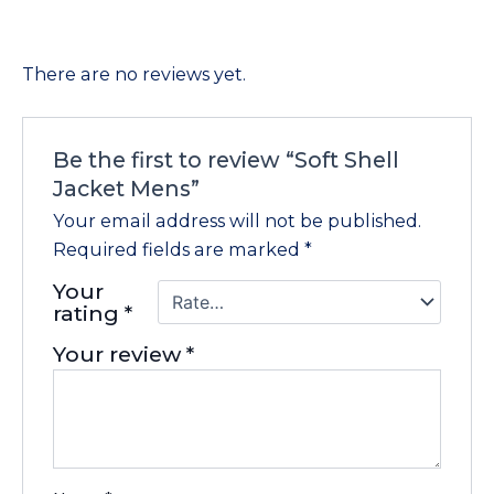
There are no reviews yet.
Be the first to review “Soft Shell
Jacket Mens”
Your email address will not be published.
Required fields are marked
*
Your
rating
*
Your review
*