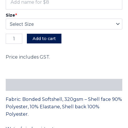
Size
*
Add to cart
Price includes GST.
Description
Fabric: Bonded Softshell, 320gsm – Shell face 90%
Polyester, 10% Elastane, Shell back 100%
Polyester.