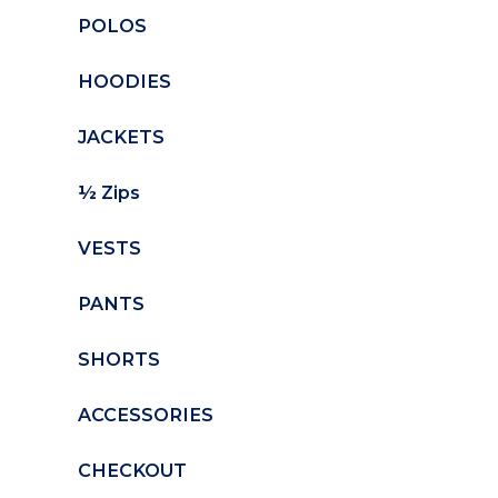
POLOS
HOODIES
JACKETS
½ Zips
VESTS
PANTS
SHORTS
ACCESSORIES
CHECKOUT