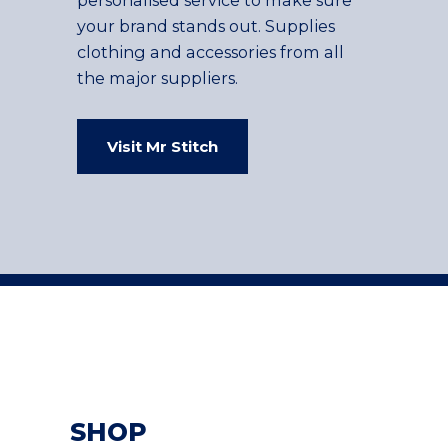
your brand stands out. Supplies
clothing and accessories from all
the major suppliers.
Visit Mr Stitch
SHOP