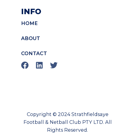
INFO
HOME
ABOUT
CONTACT
F
L
T
a
i
w
c
n
i
e
k
t
b
e
t
o
d
e
o
i
r
Copyright © 2024 Strathfieldsaye
k
n
Football & Netball Club PTY LTD. All
Rights Reserved.