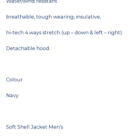
Water/wind resistant
breathable, tough wearing, insulative,
hi-tech 4 ways stretch (up – down & left – right).
Detachable hood.
Colour
Navy
Soft Shell Jacket Men’s